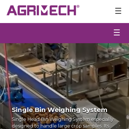
Video
Player
☰
☰
Single Bin Weighing System
Single Head Bin Weighing System especially
designed to handle large crop samples. Its