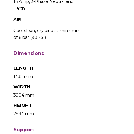
16 Amp, 3-Phase Neutral and
Earth
AIR
Cool clean, dry air at a minimum
of 6 bar (90PSI)
Dimensions
LENGTH
1432 mm
WIDTH
3904 mm
HEIGHT
2994 mm
Support