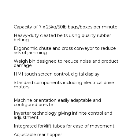
Capacity of 7 x 25kg/50lb bags/boxes per minute
Heavy-duty cleated belts using quality rubber
belting
Ergonomic chute and cross conveyor to reduce
risk of jamming
Weigh bin designed to reduce noise and product
damage
HMI touch screen control, digital display
Standard components including electrical drive
motors
Machine orientation easily adaptable and
configured on-site
Inverter technology giving infinite control and
adjustment
Integrated forklift tubes for ease of movement
Adjustable rear hopper