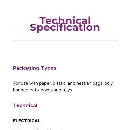
Technical
Specification
Packaging Types
For use with paper, plastic, and hessian bags, poly
banded nets, boxes and trays
Technical
ELECTRICAL