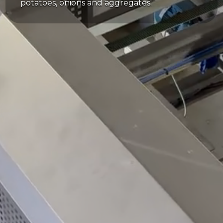
potatoes, onions and aggregates.