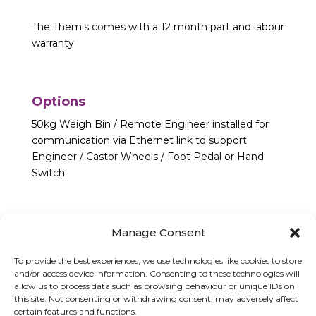
The Themis comes with a 12 month part and labour
warranty
Options
50kg Weigh Bin / Remote Engineer installed for
communication via Ethernet link to support
Engineer / Castor Wheels / Foot Pedal or Hand
Switch
Manage Consent
To provide the best experiences, we use technologies like cookies to store
and/or access device information. Consenting to these technologies will
allow us to process data such as browsing behaviour or unique IDs on
this site. Not consenting or withdrawing consent, may adversely affect
certain features and functions.