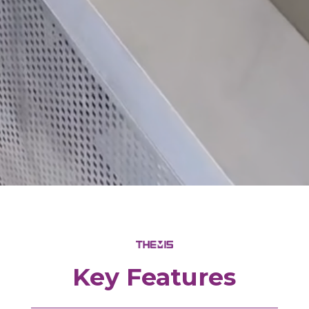
Key Features