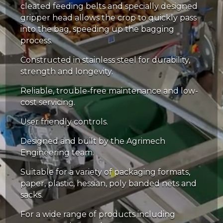
cleated feeding belts and specially designed
gripper head allows the crop to quickly pass
into the bag, speeding up the bagging
process.
Constructed in stainless steel for durability,
strength and longevity.
Reliable, trouble-free maintenance and low-
cost servicing.
User friendly controls.
Designed and built by the Agrimech
Engineering team.
Suitable for a variety of packaging formats,
paper, plastic, hessian, poly banded nets and
sacks.
For a wide range of products including