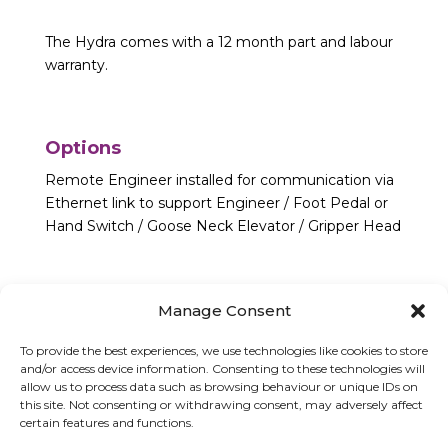
The Hydra comes with a 12 month part and labour
warranty.
Options
Remote Engineer installed for communication via
Ethernet link to support Engineer / Foot Pedal or
Hand Switch / Goose Neck Elevator / Gripper Head
Manage Consent
To provide the best experiences, we use technologies like cookies to store
and/or access device information. Consenting to these technologies will
allow us to process data such as browsing behaviour or unique IDs on
this site. Not consenting or withdrawing consent, may adversely affect
certain features and functions.