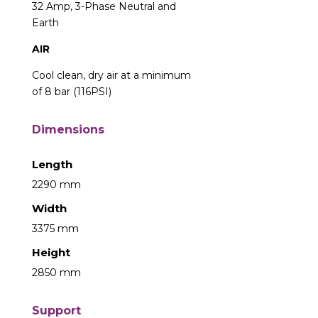
32 Amp, 3-Phase Neutral and
Earth
AIR
Cool clean, dry air at a minimum
of 8 bar (116PSI)
Dimensions
Length
2290 mm
Width
3375 mm
Height
2850 mm
Support