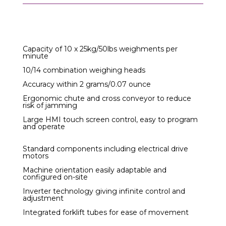
Capacity of 10 x 25kg/50lbs weighments per
minute
10/14 combination weighing heads
Accuracy within 2 grams/0.07 ounce
Ergonomic chute and cross conveyor to reduce
risk of jamming
Large HMI touch screen control, easy to program
and operate
Standard components including electrical drive
motors
Machine orientation easily adaptable and
configured on-site
Inverter technology giving infinite control and
adjustment
Integrated forklift tubes for ease of movement