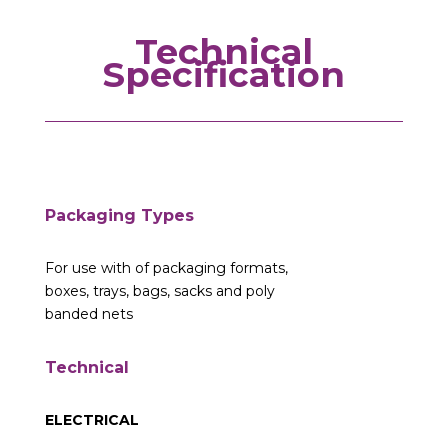
Technical
Specification
Packaging Types
For use with of packaging formats,
boxes, trays, bags, sacks and poly
banded nets
Technical
ELECTRICAL