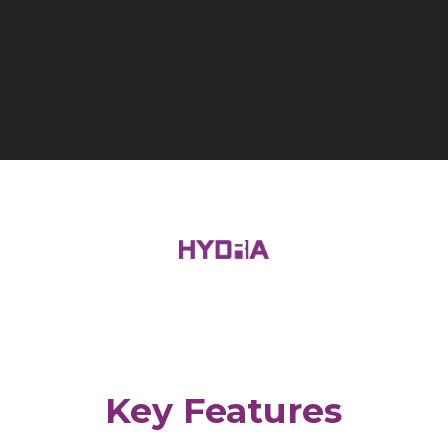
Key Features