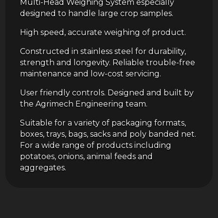
Multi-Head Weighing System especially
designed to handle large crop samples.
High speed, accurate weighing of product.
Constructed in stainless steel for durability,
strength and longevity. Reliable trouble-free
maintenance and low-cost servicing.
User friendly controls. Designed and built by
the Agrimech Engineering team.
Suitable for a variety of packaging formats,
boxes, trays, bags, sacks and poly banded net.
For a wide range of products including
potatoes, onions, animal feeds and
aggregates.