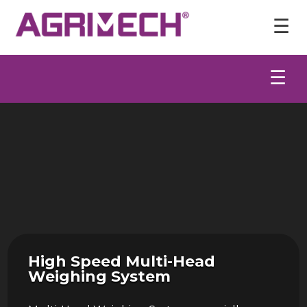
Video
Player
☰
☰
High Speed Multi-Head
Weighing System