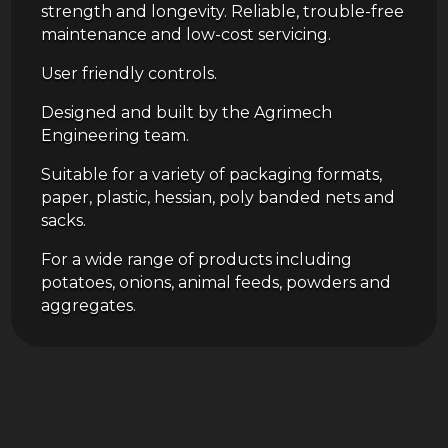
strength and longevity. Reliable, trouble-free
maintenance and low-cost servicing.
User friendly controls.
Designed and built by the Agrimech
Engineering team.
Suitable for a variety of packaging formats,
paper, plastic, hessian, poly banded nets and
sacks.
For a wide range of products including
potatoes, onions, animal feeds, powders and
aggregates.