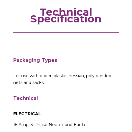
Technical
Specification
Packaging Types
For use with paper, plastic, hessian, poly banded
nets and sacks
Technical
ELECTRICAL
16 Amp, 3-Phase Neutral and Earth