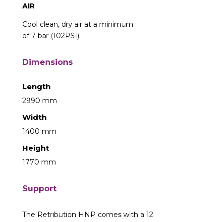
AIR
Cool clean, dry air at a minimum
of 7 bar (102PSI)
Dimensions
Length
2990 mm
Width
1400 mm
Height
1770 mm
Support
The Retribution HNP comes with a 12