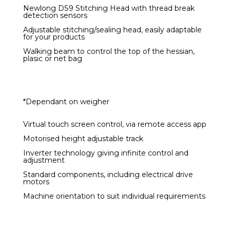
Newlong DS9 Stitching Head with thread break
detection sensors
Adjustable stitching/sealing head, easily adaptable
for your products
Walking beam to control the top of the hessian,
plasic or net bag
*Dependant on weigher
Virtual touch screen control, via remote access app
Motorised height adjustable track
Inverter technology giving infinite control and
adjustment
Standard components, including electrical drive
motors
Machine orientation to suit individual requirements