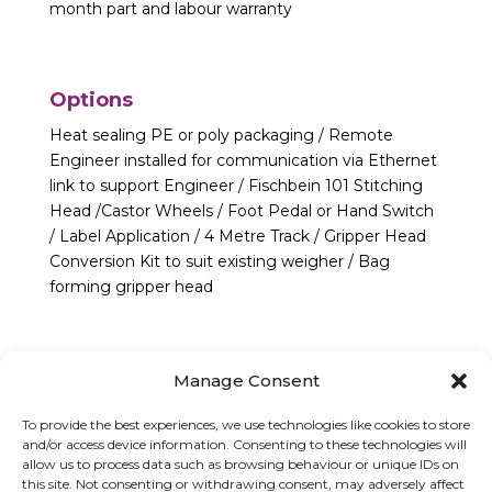
month part and labour warranty
Options
Heat sealing PE or poly packaging / Remote
Engineer installed for communication via Ethernet
link to support Engineer / Fischbein 101 Stitching
Head /Castor Wheels / Foot Pedal or Hand Switch
/ Label Application / 4 Metre Track / Gripper Head
Conversion Kit to suit existing weigher / Bag
forming gripper head
Manage Consent
To provide the best experiences, we use technologies like cookies to store
and/or access device information. Consenting to these technologies will
allow us to process data such as browsing behaviour or unique IDs on
this site. Not consenting or withdrawing consent, may adversely affect