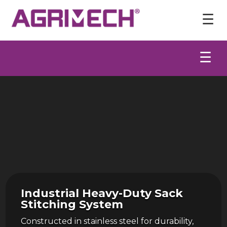
Video
Player
☰
☰
Industrial Heavy-Duty Sack
Stitching System
Constructed in stainless steel for durability,