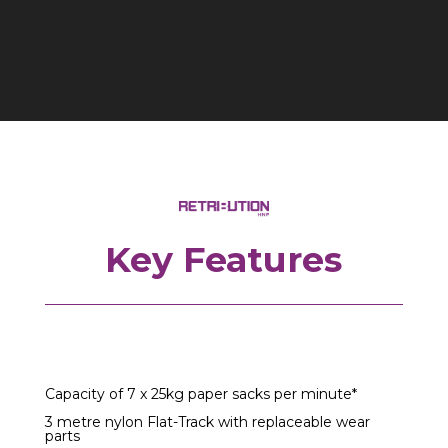
Key Features
Capacity of 7 x 25kg paper sacks per minute*
3 metre nylon Flat-Track with replaceable wear
parts